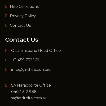
Hire Conditions
Privacy Policy
Contact Us
Contact Us
QLD Brisbane Head Office
+61 459 752 169
info@grithire.com.au
SA Naracoorte Office
0407 312 988
sa@grithire.com.au