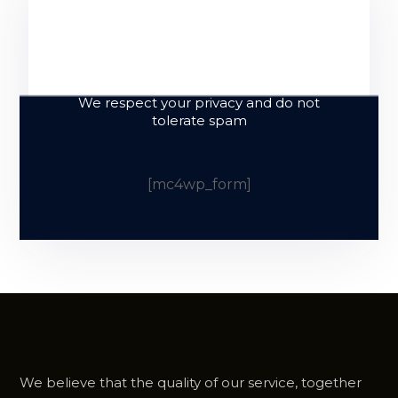
Sign up and
subscribe to our
newsletter
We respect your privacy and do not
tolerate spam
[mc4wp_form]
We believe that the quality of our service, together