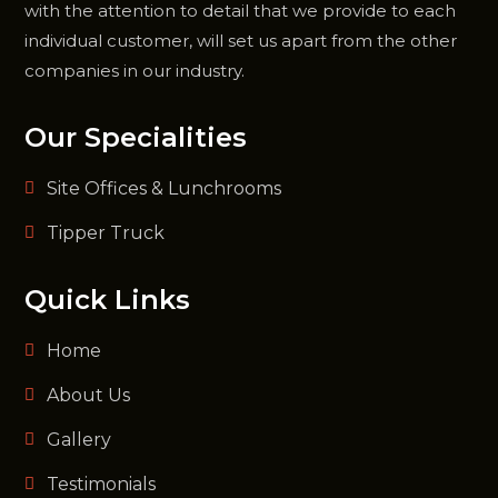
with the attention to detail that we provide to each
individual customer, will set us apart from the other
companies in our industry.
Our Specialities
Site Offices & Lunchrooms
Tipper Truck
Quick Links
Home
About Us
Gallery
Testimonials