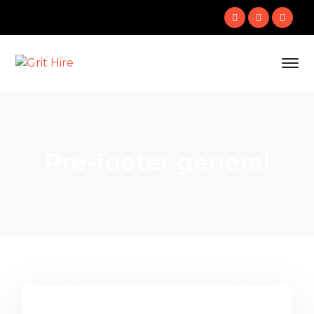
Pre-footer general